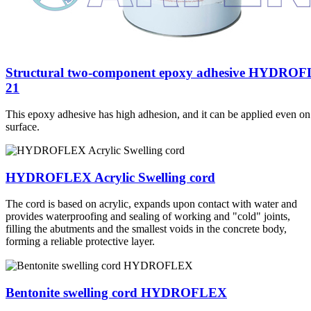
Structural two-component epoxy adhesive HYDRO
21
This epoxy adhesive has high adhesion, and it can be applied even on
surface.
HYDROFLEX Acrylic Swelling cord
The cord is based on acrylic, expands upon contact with water and
provides waterproofing and sealing of working and "cold" joints,
filling the abutments and the smallest voids in the concrete body,
forming a reliable protective layer.
Bentonite swelling cord HYDROFLEX