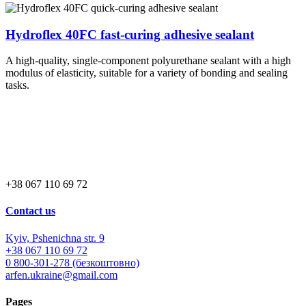
Hydroflex 40FC fast-curing adhesive sealant
A high-quality, single-component polyurethane sealant with a high
modulus of elasticity, suitable for a variety of bonding and sealing
tasks.
+38 067 110 69 72
Contact us
Kyiv, Pshenichna str. 9
+38 067 110 69 72
0 800-301-278 (безкоштовно)
arfen.ukraine@gmail.com
Pages