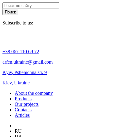
Поиск
Subscribe to us:
+38 067 110 69 72
arfen.ukraine@gmail.com
Kyiv, Pshenichna str. 9
Kiev, Ukraine
About the company
Products
Our projects
Contacts
Articles
RU
UA