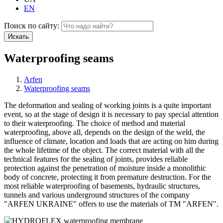
EN
Поиск по сайту:
Искать
Waterproofing seams
Arfen
Waterproofing seams
The deformation and sealing of working joints is a quite important
event, so at the stage of design it is necessary to pay special attention
to their waterproofing. The choice of method and material
waterproofing, above all, depends on the design of the weld, the
influence of climate, location and loads that are acting on him during
the whole lifetime of the object. The correct material with all the
technical features for the sealing of joints, provides reliable
protection against the penetration of moisture inside a monolithic
body of concrete, protecting it from premature destruction. For the
most reliable waterproofing of basements, hydraulic structures,
tunnels and various underground structures of the company
"ARFEN UKRAINE" offers to use the materials of TM "ARFEN".