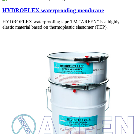
HYDROFLEX waterproofing membrane
HYDROFLEX waterproofing tape TM "ARFEN" is a highly
elastic material based on thermoplastic elastomer (TEP).