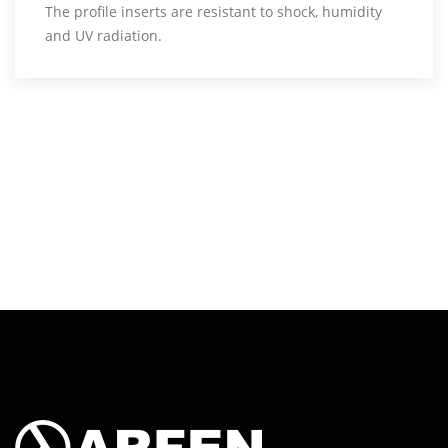
The profile inserts are resistant to shock, humidity
and UV radiation.