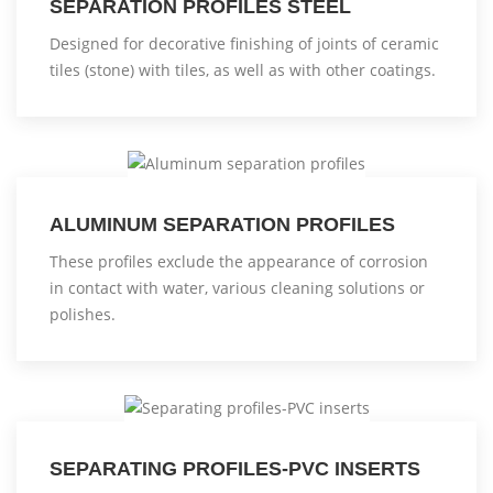
SEPARATION PROFILES STEEL
Designed for decorative finishing of joints of ceramic
tiles (stone) with tiles, as well as with other coatings.
ALUMINUM SEPARATION PROFILES
These profiles exclude the appearance of corrosion
in contact with water, various cleaning solutions or
polishes.
SEPARATING PROFILES-PVC INSERTS