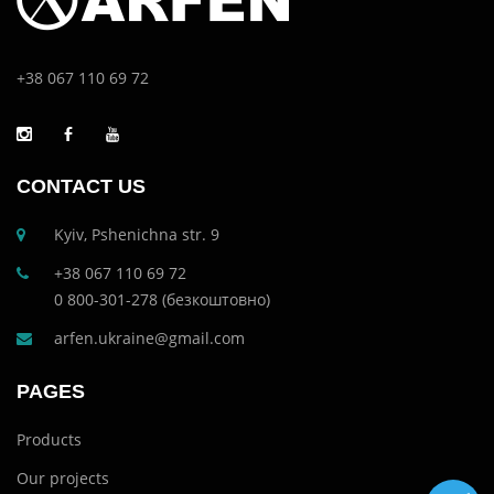
+38 067 110 69 72
CONTACT US
Kyiv, Pshenichna str. 9
+38 067 110 69 72
0 800-301-278 (безкоштовно)
arfen.ukraine@gmail.com
PAGES
Products
Our projects