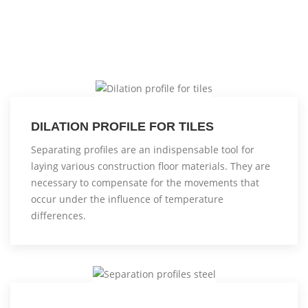
DILATION PROFILE FOR TILES
Separating profiles are an indispensable tool for
laying various construction floor materials. They are
necessary to compensate for the movements that
occur under the influence of temperature
differences.