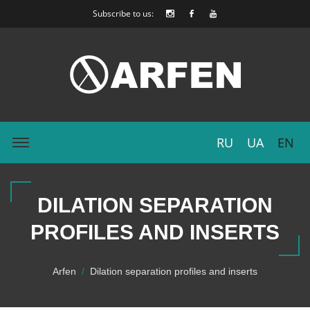
Subscribe to us:
RU
UA
EN
DILATION SEPARATION
PROFILES AND INSERTS
Arfen
Dilation separation profiles and inserts