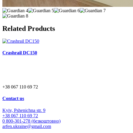
Related Products
Crashrail DC150
+38 067 110 69 72
Contact us
Kyiv, Pshenichna str. 9
+38 067 110 69 72
0 800-301-278 (безкоштовно)
arfen.ukraine@gmail.com