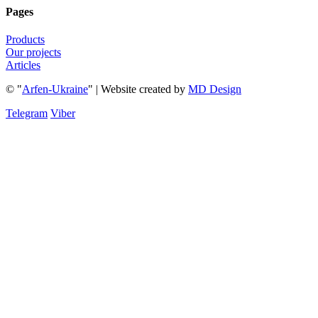
Pages
Products
Our projects
Articles
© "
Arfen-Ukraine
" | Website created
by
MD Design
Telegram
Viber