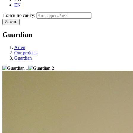
EN
Поиск по сайту:
Искать
Guardian
Arfen
Our projects
Guardian