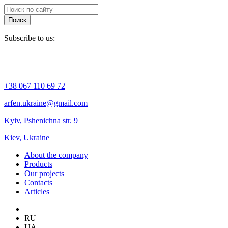
Поиск
Subscribe to us:
+38 067 110 69 72
arfen.ukraine@gmail.com
Kyiv, Pshenichna str. 9
Kiev, Ukraine
About the company
Products
Our projects
Contacts
Articles
RU
UA