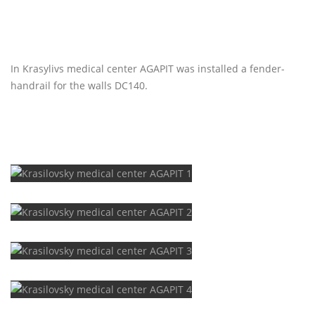
In Krasylivs medical center AGAPIT was installed a fender-
handrail for the walls DC140.