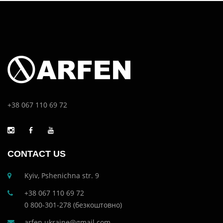
+38 067 110 69 72
CONTACT US
Kyiv, Pshenichna str. 9
+38 067 110 69 72
0 800-301-278 (безкоштовно)
arfen.ukraine@gmail.com