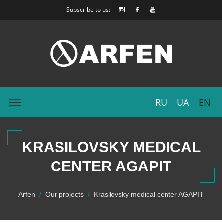
Subscribe to us:
RU
UA
EN
KRASILOVSKY MEDICAL
CENTER AGAPIT
Arfen
Our projects
Krasilovsky medical center AGAPIT