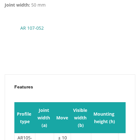
Joint width:
50 mm
AR 107-052
Features
Joint 
Visible 
Profile 
Mounting 
width 
Move
width 
Load
type
height (h)
(a)
(b)
AR105-
± 10