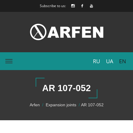
Subscribe to us:
RU
UA
EN
AR 107-052
Arfen
Expansion joints
AR 107-052