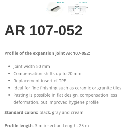
AR 107-052
Profile of the expansion joint AR 107-052:
Joint width 50 mm
Compensation shifts up to 20 mm
Replacement insert of TPE
Ideal for fine finishing such as ceramic or granite tiles
Pasting is possible in flat design, compensation less
deformation, but improved hygiene profile
Standard colors:
black, gray and cream
Profile length
: 3 m insertion Length: 25 m