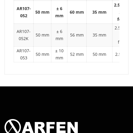
2.5 t auto
AR107-
± 6
50 mm
60 mm
35 mm
2 ton
052
mm
forklift
2.5 t auto
AR107-
± 6
50 mm
56 mm
35 mm
2 ton
052K
mm
forklift
AR107-
± 10
50 mm
52 mm
50 mm
2.5 t aut
053
mm