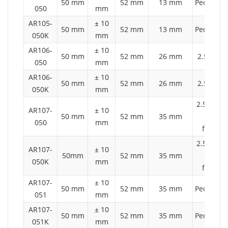
50 mm
52 mm
13 mm
Pedestria
050
mm
AR105-
± 10
50 mm
52 mm
13 mm
Pedestria
050K
mm
AR106-
± 10
50 mm
52 mm
26 mm
2.5 t aut
050
mm
AR106-
± 10
50 mm
52 mm
26 mm
2.5 t aut
050K
mm
2.5 t auto
AR107-
± 10
50 mm
52 mm
35 mm
2 ton
050
mm
forklift
2.5 t auto
AR107-
± 10
50mm
52 mm
35 mm
2 ton
050K
mm
forklift
AR107-
± 10
50 mm
52 mm
35 mm
Pedestria
051
mm
AR107-
± 10
50 mm
52 mm
35 mm
Pedestria
051K
mm