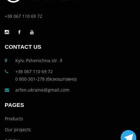
+38 067 110 69 72
CONTACT US
Kyiv, Pshenichna str. 9
+38 067 110 69 72
0 800-301-278 (безкоштовно)
arfen.ukraine@gmail.com
PAGES
Products
Our projects