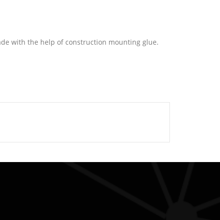
ade with the help of construction mounting glue.