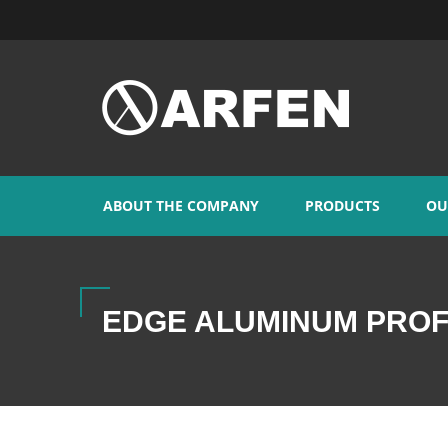
ABOUT THE COMPANY
PRODUCTS
OU
EDGE ALUMINUM PROF