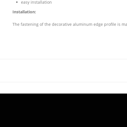
easy installation
Installation:
The fastening of the decorative aluminum edge profile is m