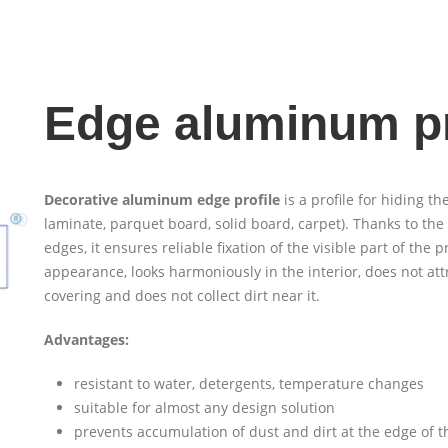
Edge aluminum pr
Decorative aluminum edge profile
is a profile for hiding the
laminate, parquet board, solid board, carpet). Thanks to the
edges, it ensures reliable fixation of the visible part of the p
appearance, looks harmoniously in the interior, does not attr
covering and does not collect dirt near it.
Advantages:
resistant to water, detergents, temperature changes
suitable for almost any design solution
prevents accumulation of dust and dirt at the edge of th