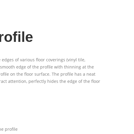
ofile
 edges of various floor coverings (vinyl tile,
 smooth edge of the profile with thinning at the
rofile on the floor surface. The profile has a neat
act attention, perfectly hides the edge of the floor
e profile