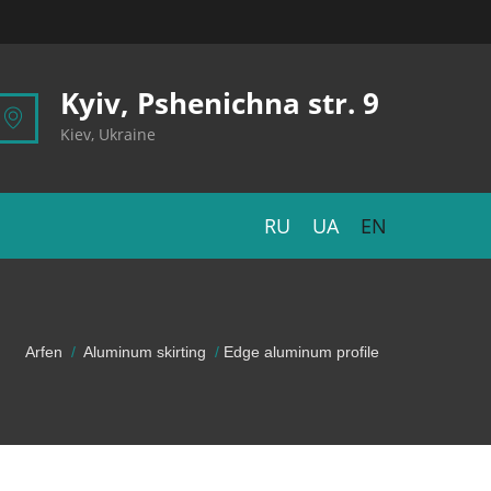
Kyiv, Pshenichna str. 9
Kiev, Ukraine
RU
UA
EN
Arfen
Aluminum skirting
Edge aluminum profile