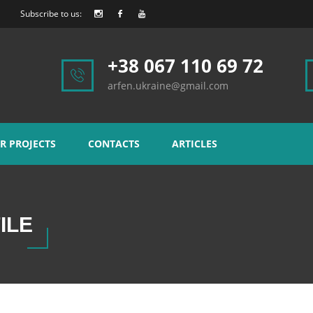
Subscribe to us:
+38 067 110 69 72
arfen.ukraine@gmail.com
R PROJECTS
CONTACTS
ARTICLES
ILE